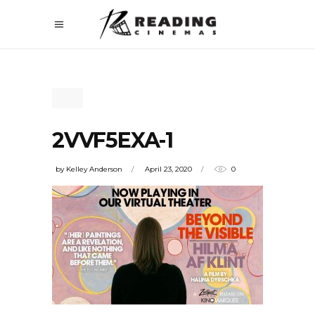
2VVF5EXA-1
by
Kelley Anderson
April 23, 2020
0