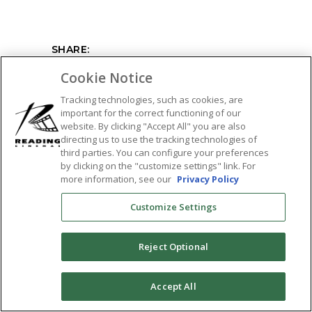
SHARE:
Cookie Notice
Tracking technologies, such as cookies, are
important for the correct functioning of our
website. By clicking "Accept All" you are also
directing us to use the tracking technologies of
third parties. You can configure your preferences
by clicking on the "customize settings" link. For
more information, see our
Privacy Policy
Customize Settings
Reject Optional
0
Accept All