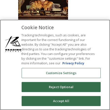
Cookie Notice
Tracking technologies, such as cookies, are
important for the correct functioning of our
website. By clicking "Accept All" you are also
directing us to use the tracking technologies of
SHARE:
third parties. You can configure your preferences
by clicking on the "customize settings" link. For
more information, see our
Privacy Policy
Customize Settings
Reject Optional
0
Accept All