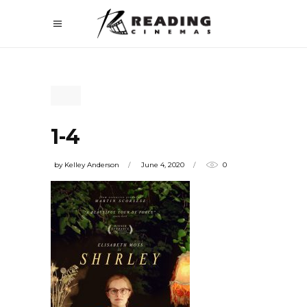
1-4
by
Kelley Anderson
June 4, 2020
0