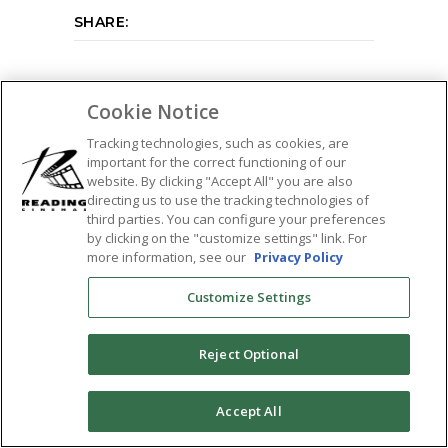
SHARE:
Cookie Notice
Tracking technologies, such as cookies, are
important for the correct functioning of our
website. By clicking "Accept All" you are also
directing us to use the tracking technologies of
third parties. You can configure your preferences
by clicking on the "customize settings" link. For
more information, see our
Privacy Policy
Customize Settings
Reject Optional
0
Accept All