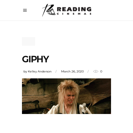
GIPHY
by
Kelley Anderson
March 26, 2020
0