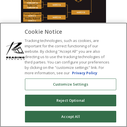
Cookie Notice
Tracking technologies, such as cookies, are
important for the correct functioning of our
SHARE:
website. By clicking "Accept All" you are also
directing us to use the tracking technologies of
third parties. You can configure your preferences
by clicking on the "customize settings" link. For
more information, see our
Privacy Policy
Customize Settings
Reject Optional
0
Accept All