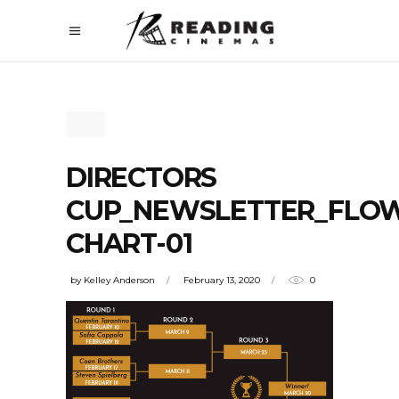
DIRECTORS
CUP_NEWSLETTER_FLO
CHART-01
by
Kelley Anderson
February 13, 2020
0