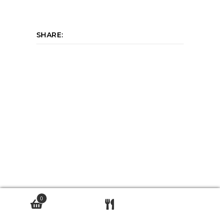
SHARE:
0