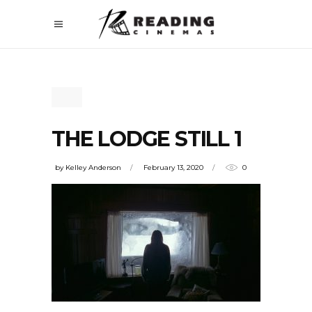
THE LODGE STILL 1
by
Kelley Anderson
February 13, 2020
0