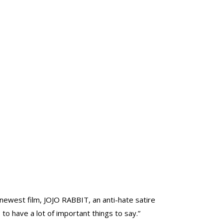
est film, JOJO RABBIT, an anti-hate satire
o have a lot of important things to say.”