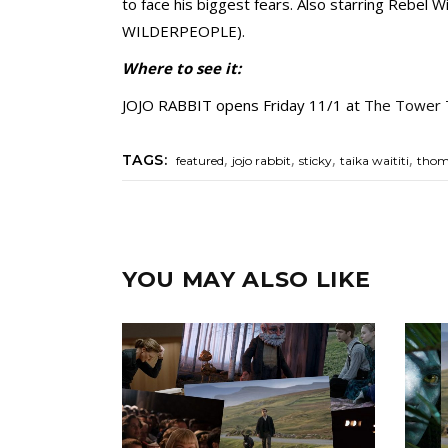
to face his biggest fears. Also starring Reb
WILDERPEOPLE).
Where to see it:
JOJO RABBIT opens Friday 11/1 at
The Tower 
,
,
,
,
TAGS:
featured
jojo rabbit
sticky
taika waititi
thom
YOU MAY ALSO LIKE