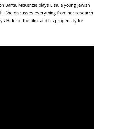
n Barta. McKenzie plays Elsa, a young Jewish
th’. She discusses everything from her research
ys Hitler in the film, and his propensity for