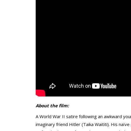
About the film:
A World War II satire following an awkward youn
imaginary friend Hitler (Taika Waititi). His na