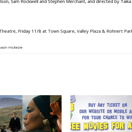
el Wilson, Sam Rockwell and Stephen Merchant, and directed by 
Theatre
, Friday 11/8 at
Town Square
,
Valley Plaza
&
Rohnert Par
asin mckezie