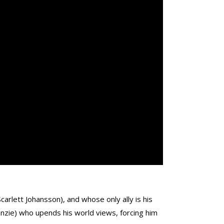
arlett Johansson), and whose only ally is his
enzie) who upends his world views, forcing him