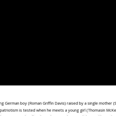
g German boy (Roman Griffin Davis) raised by a single mother (Sc
ïve patriotism is tested when he meets a young girl (Thomasin McK