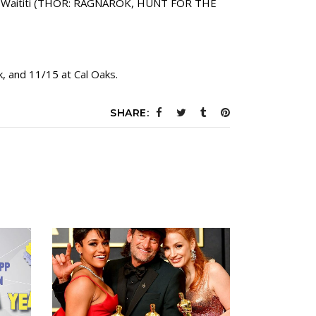
Taika Waititi (THOR: RAGNAROK, HUNT FOR THE
k
, and 11/15 at
Cal Oaks
.
SHARE: