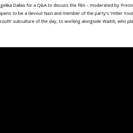
lika Dallas for a Q&A to discuss the film – moderated by Presto
happens to be a devout Nazi and member of the party’s ‘Hitler You
r Youth’ subculture of the day, to working alongside Waititi, who pla