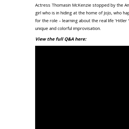
Actress Thomasin McKenzie stopped by the Ange
girl who is in hiding at the home of JoJo, who 
for the role – learning about the real life ‘Hitle
unique and colorful improvisation.
View the full Q&A here: