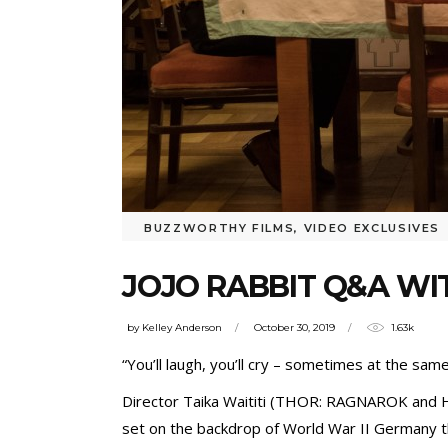
BUZZWORTHY FILMS
,
VIDEO EXCLUSIVES
JOJO RABBIT Q&A WI
by
Kelley Anderson
October 30, 2019
1.63k
“You’ll laugh, you’ll cry – sometimes at the same
Director Taika Waititi (THOR: RAGNAROK and 
set on the backdrop of World War II Germany th