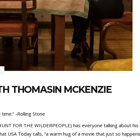
TH THOMASIN MCKENZIE
 time.” -Rolling Stone
HUNT FOR THE WILDERPEOPLE) has everyone talking about his new
at USA Today calls, “a warm hug of a movie that just so happens t