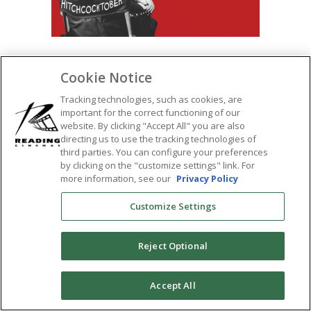
Cookie Notice
SHARE:
Tracking technologies, such as cookies, are
important for the correct functioning of our
website. By clicking "Accept All" you are also
directing us to use the tracking technologies of
third parties. You can configure your preferences
by clicking on the "customize settings" link. For
more information, see our
Privacy Policy
Customize Settings
Reject Optional
0
Accept All