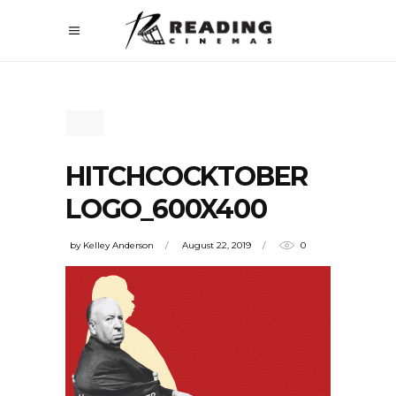
HITCHCOCKTOBER
LOGO_600X400
by
Kelley Anderson
August 22, 2019
0