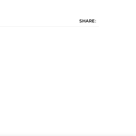
SHARE: