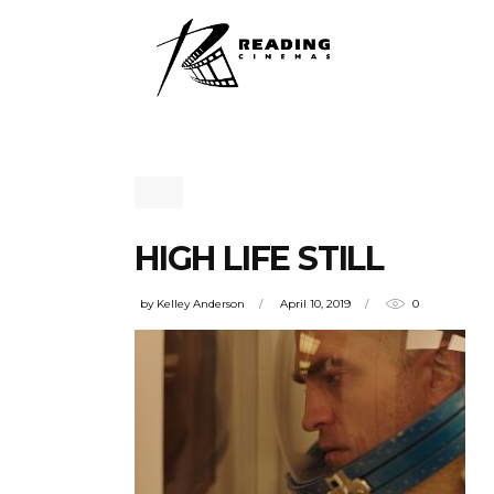
HIGH LIFE STILL
by
Kelley Anderson
April 10, 2019
0