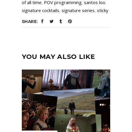
of all time
,
POV programming
,
santos loo
,
signature cocktails
,
signature series
,
sticky
SHARE:
YOU MAY ALSO LIKE