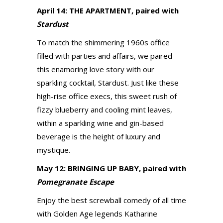
April 14: THE APARTMENT, paired with
Stardust
To match the shimmering 1960s office
filled with parties and affairs, we paired
this enamoring love story with our
sparkling cocktail, Stardust. Just like these
high-rise office execs, this sweet rush of
fizzy blueberry and cooling mint leaves,
within a sparkling wine and gin-based
beverage is the height of luxury and
mystique.
May 12: BRINGING UP BABY, paired with
Pomegranate Escape
Enjoy the best screwball comedy of all time
with Golden Age legends Katharine