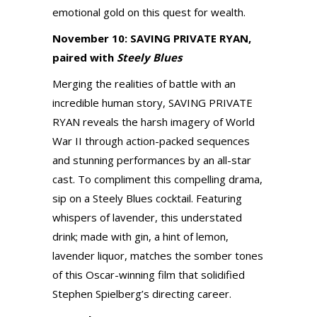
emotional gold on this quest for wealth.
November 10: SAVING PRIVATE RYAN,
paired with
Steely Blues
Merging the realities of battle with an
incredible human story, SAVING PRIVATE
RYAN reveals the harsh imagery of World
War II through action-packed sequences
and stunning performances by an all-star
cast. To compliment this compelling drama,
sip on a Steely Blues cocktail. Featuring
whispers of lavender, this understated
drink; made with gin, a hint of lemon,
lavender liquor, matches the somber tones
of this Oscar-winning film that solidified
Stephen Spielberg’s directing career.