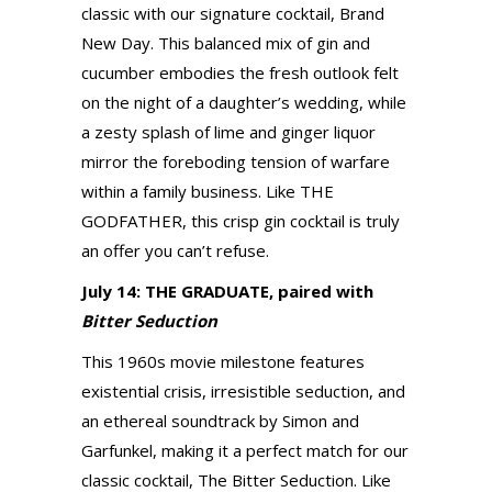
classic with our signature cocktail, Brand
New Day. This balanced mix of gin and
cucumber embodies the fresh outlook felt
on the night of a daughter’s wedding, while
a zesty splash of lime and ginger liquor
mirror the foreboding tension of warfare
within a family business. Like THE
GODFATHER, this crisp gin cocktail is truly
an offer you can’t refuse.
July 14: THE GRADUATE, paired with
Bitter Seduction
This 1960s movie milestone features
existential crisis, irresistible seduction, and
an ethereal soundtrack by Simon and
Garfunkel, making it a perfect match for our
classic cocktail, The Bitter Seduction. Like