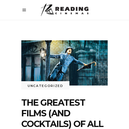
UNCATEGORIZED
THE GREATEST
FILMS (AND
COCKTAILS) OF ALL