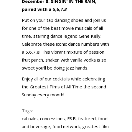
December 8: SINGIN’ IN THE RAIN,
paired with a
5,6,7,8
Put on your tap dancing shoes and join us
for one of the best movie musicals of all
time, starring dance legend Gene Kelly.
Celebrate these iconic dance numbers with
a 5,6,7,8! This vibrant mixture of passion
fruit punch, shaken with vanilla vodka is so
sweet you’ll be doing jazz hands.
Enjoy all of our cocktails while celebrating
the
Greatest Films of All Time
the second
Sunday every month!
Tags:
cal oaks
,
concessions
,
F&B
,
featured
,
food
and beverage
,
food network
,
greatest film