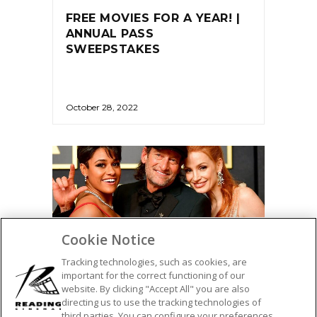
FREE MOVIES FOR A YEAR! |
ANNUAL PASS
SWEEPSTAKES
October 28, 2022
Cookie Notice
Tracking technologies, such as cookies, are
important for the correct functioning of our
website. By clicking "Accept All" you are also
directing us to use the tracking technologies of
AWARDS
third parties. You can configure your preferences