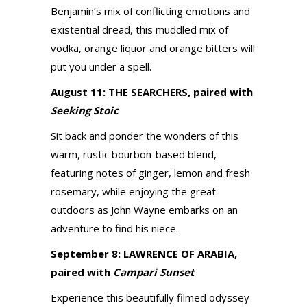
Benjamin’s mix of conflicting emotions and
existential dread, this muddled mix of
vodka, orange liquor and orange bitters will
put you under a spell.
August 11: THE SEARCHERS, paired with
Seeking Stoic
Sit back and ponder the wonders of this
warm, rustic bourbon-based blend,
featuring notes of ginger, lemon and fresh
rosemary, while enjoying the great
outdoors as John Wayne embarks on an
adventure to find his niece.
September 8: LAWRENCE OF ARABIA,
paired with
Campari Sunset
Experience this beautifully filmed odyssey