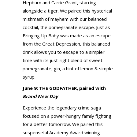
Hepburn and Carrie Grant, starring
alongside a tiger. We paired this hysterical
mishmash of mayhem with our balanced
cocktail, the pomegranate escape. Just as
Bringing Up Baby was made as an escape
from the Great Depression, this balanced
drink allows you to escape to a simpler
time with its just-right blend of sweet
pomegranate, gin, a hint of lemon & simple
syrup.
June 9: THE GODFATHER, paired with
Brand New Day
Experience the legendary crime saga
focused on a power-hungry family fighting
for a better tomorrow. We paired this
suspenseful Academy Award winning