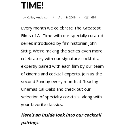
TIME!
by
Kelley Anderson
April 8, 2019
654
Every month we celebrate The Greatest
Films of All Time with our specially curated
series introduced by film historian John
Sittig. We’re making the series even more
celebratory with our signature cocktails,
expertly paired with each film by our team
of cinema and cocktail experts. Join us the
second Sunday every month at
Reading
Cinemas Cal Oaks
and check out our
selection of specialty cocktails, along with
your favorite classics.
Here’s an inside look into our cocktail
pairings: