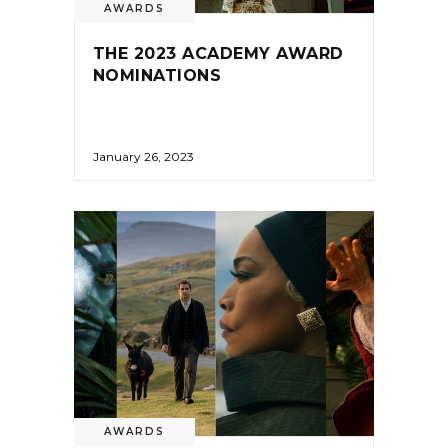
AWARDS
THE 2023 ACADEMY AWARD
NOMINATIONS
January 26, 2023
AWARDS