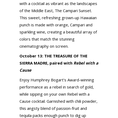
with a cocktail as vibrant as the landscapes
of the Middle East, The Campari Sunset.
This sweet, refreshing grown-up Hawaiian
punch is made with orange, Campari and
sparkling wine, creating a beautiful array of
colors that match the stunning
cinematography on screen.
October 13: THE TREASURE OF THE
SIERRA MADRE, paired with
Rebel with a
Cause
Enjoy Humphrey Bogart’s Award-winning
performance as a rebel in search of gold,
while sipping on your own Rebel with a
Cause cocktail. Garnished with chili powder,
this angsty blend of passion-fruit and
tequila packs enough punch to dig up