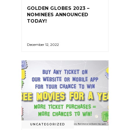
GOLDEN GLOBES 2023 –
NOMINEES ANNOUNCED
TODAY!
December 12, 2022
UNCATEGORIZED