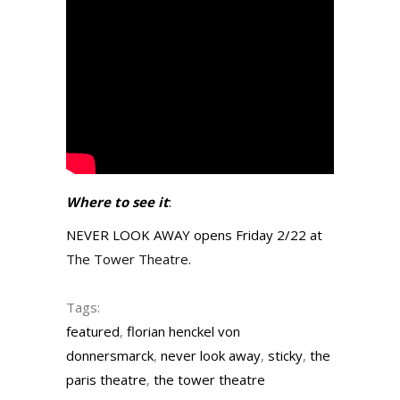
Where to see it
:
NEVER LOOK AWAY opens Friday 2/22 at
The Tower Theatre
.
Tags:
featured
,
florian henckel von
donnersmarck
,
never look away
,
sticky
,
the
paris theatre
,
the tower theatre