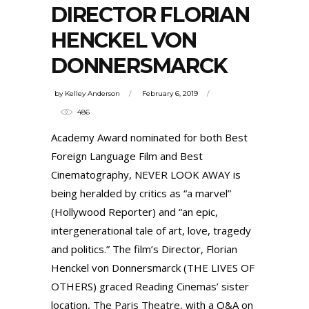
DIRECTOR FLORIAN
HENCKEL VON
DONNERSMARCK
by
Kelley Anderson
February 6, 2019
486
Academy Award nominated for both Best
Foreign Language Film and Best
Cinematography, NEVER LOOK AWAY is
being heralded by critics as “a marvel”
(Hollywood Reporter) and “an epic,
intergenerational tale of art, love, tragedy
and politics.” The film’s Director, Florian
Henckel von Donnersmarck (THE LIVES OF
OTHERS) graced Reading Cinemas’ sister
location,
The Paris Theatre
, with a Q&A on