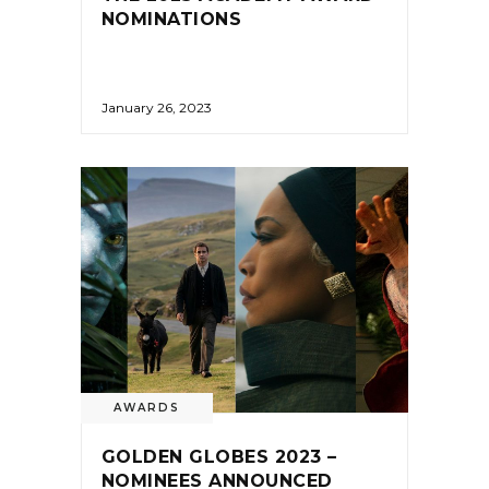
NOMINATIONS
January 26, 2023
AWARDS
GOLDEN GLOBES 2023 –
NOMINEES ANNOUNCED