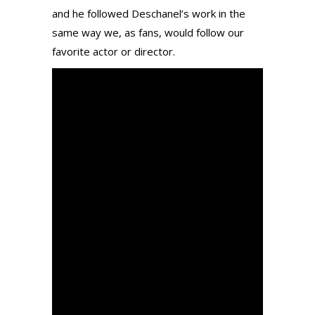
and he followed Deschanel’s work in the
same way we, as fans, would follow our
favorite actor or director.