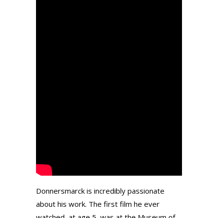
Donnersmarck is incredibly passionate
about his work. The first film he ever
watched, at age 5, was at the Museum of