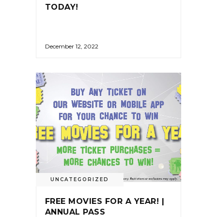
TODAY!
December 12, 2022
UNCATEGORIZED
FREE MOVIES FOR A YEAR! |
ANNUAL PASS