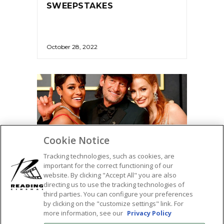
SWEEPSTAKES
October 28, 2022
Cookie Notice
Tracking technologies, such as cookies, are
important for the correct functioning of our
website. By clicking "Accept All" you are also
directing us to use the tracking technologies of
AWARDS
third parties. You can configure your preferences
by clicking on the "customize settings" link. For
ACADEMY AWARD WINNERS
more information, see our
Privacy Policy
– 2022