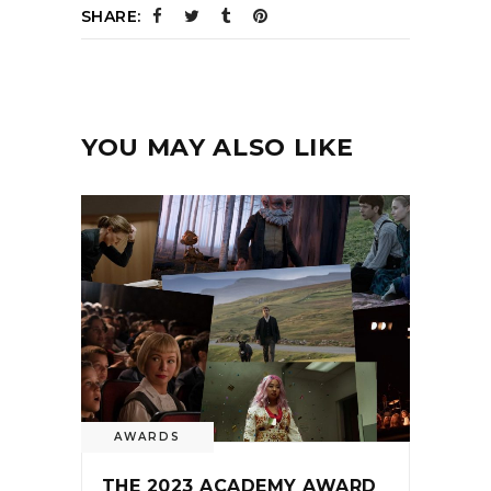
SHARE:
YOU MAY ALSO LIKE
AWARDS
THE 2023 ACADEMY AWARD