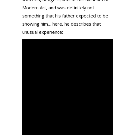
Modern Art, and was definitely not
something that his father expected to be
showing him… here, he describes that
unusual experience: