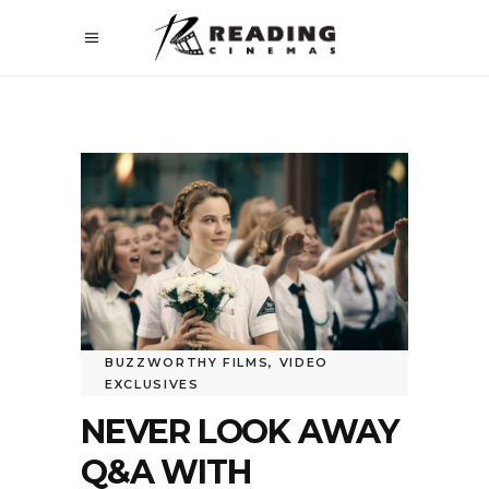
BUZZWORTHY FILMS
,
VIDEO
EXCLUSIVES
NEVER LOOK AWAY
Q&A WITH