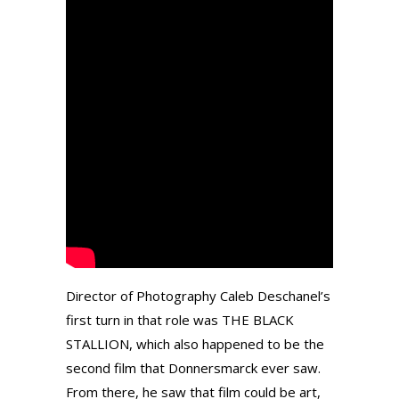
Director of Photography Caleb Deschanel’s
first turn in that role was THE BLACK
STALLION, which also happened to be the
second film that Donnersmarck ever saw.
From there, he saw that film could be art,