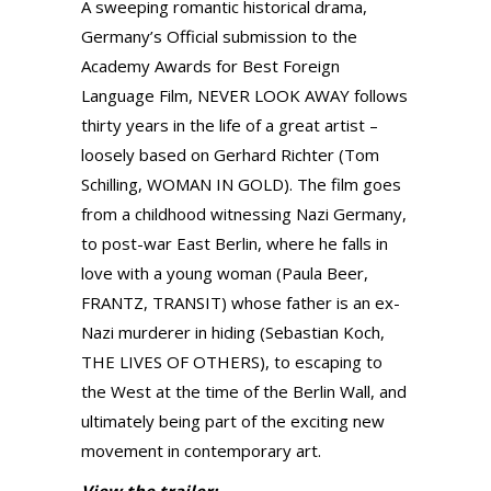
A sweeping romantic historical drama,
Germany’s Official submission to the
Academy Awards for Best Foreign
Language Film, NEVER LOOK AWAY follows
thirty years in the life of a great artist –
loosely based on Gerhard Richter (Tom
Schilling, WOMAN IN GOLD). The film goes
from a childhood witnessing Nazi Germany,
to post-war East Berlin, where he falls in
love with a young woman (Paula Beer,
FRANTZ, TRANSIT) whose father is an ex-
Nazi murderer in hiding (Sebastian Koch,
THE LIVES OF OTHERS), to escaping to
the West at the time of the Berlin Wall, and
ultimately being part of the exciting new
movement in contemporary art.
View the trailer: