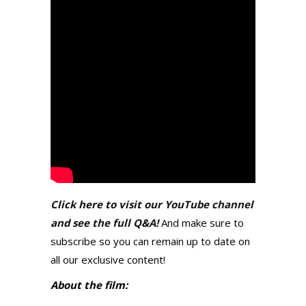
Click here to visit our YouTube channel
and see the full Q&A!
And make sure to
subscribe so you can remain up to date on
all our exclusive content!
About the film: