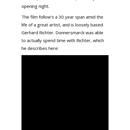
opening night.
The film follow’s a 30 year span amid the
life of a great artist, and is loosely based
Gerhard Richter. Donnersmarck was able
to actually spend time with Richter, which
he describes here: